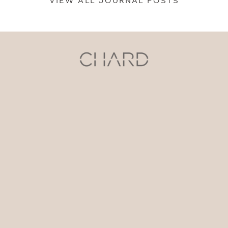
VIEW ALL JOURNAL POSTS