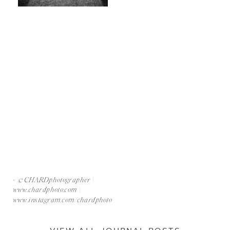
«
©CHARDphotographer |
www.chardphoto.com |
www.instagram.com/chardphoto