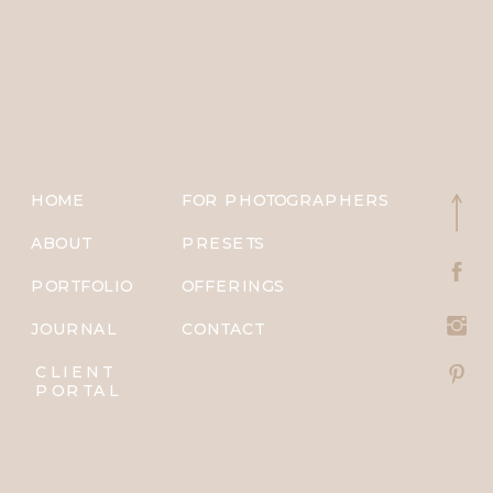
HOME
FOR PHOTOGRAPHERS
ABOUT
PRESETS
PORTFOLIO
OFFERINGS
JOURNAL
CONTACT
CLIENT
PORTAL