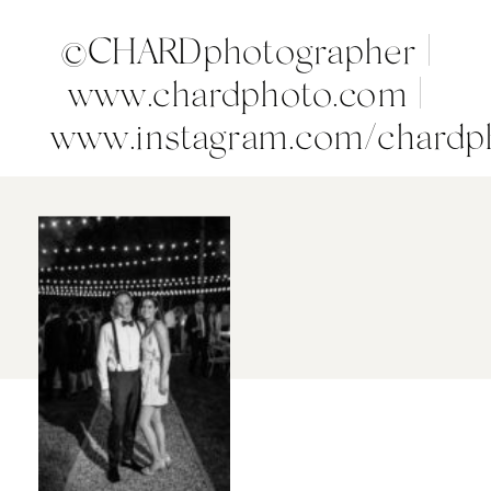
©CHARDphotographer |
www.chardphoto.com |
www.instagram.com/chardp