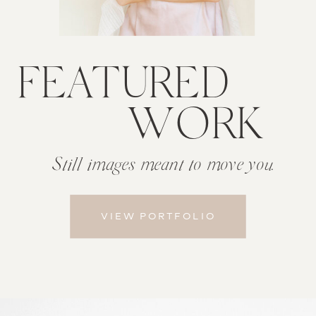
FEATURED
WORK
Still images meant to
move you.
VIEW PORTFOLIO