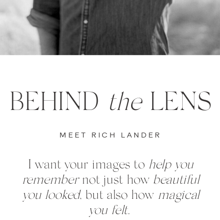
BEHIND
the
LENS
MEET RICH LANDER
I want your images to
help you
remember
not just how
beautiful
you looked
, but also how
magical
you felt.