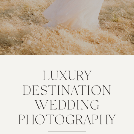
LUXURY
DESTINATION
WEDDING
PHOTOGRAPHY