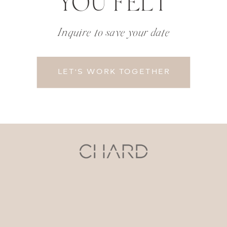
YOU FELT
Inquire to save your date
LET'S WORK TOGETHER