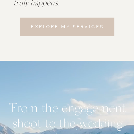
truly happens
.
EXPLORE MY SERVICES
"From the engagement
shoot to the wedding