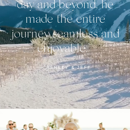
day and beyond, he
made the entire
journey seamless and
enjoyable."
— ASHLEY & JEFF