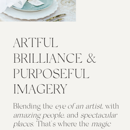
ARTFUL
BRILLIANCE &
PURPOSEFUL
IMAGERY
Blending the
eye of an artist
, with
amazing people
, and
spectacular
places
. That's where the
magic