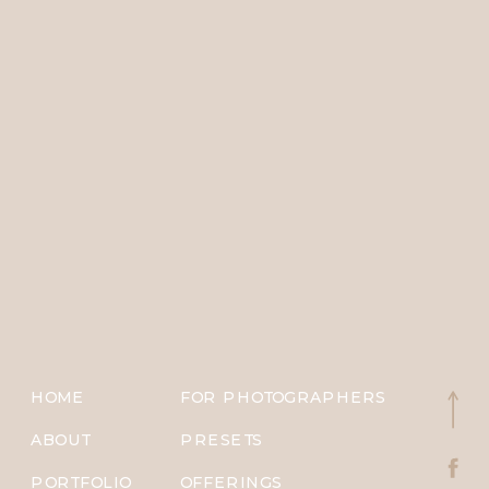
HOME
FOR PHOTOGRAPHERS
ABOUT
PRESETS
PORTFOLIO
OFFERINGS