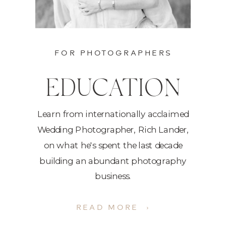
FOR PHOTOGRAPHERS
EDUCATION
Learn from internationally acclaimed
Wedding Photographer, Rich Lander,
on what he's spent the last decade
building an abundant photography
business.
READ MORE ›