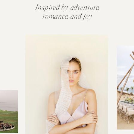
Inspired by adventure,
romance, and joy