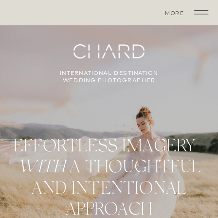
MORE
INTERNATIONAL DESTINATION
WEDDING PHOTOGRAPHER
EFFORTLESS IMAGERY
WITH
A THOUGHTFUL
AND INTENTIONAL
APPROACH