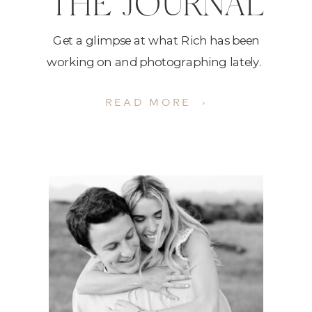
THE JOURNAL
Get a glimpse at what Rich has been
working on and photographing lately.
READ MORE ›