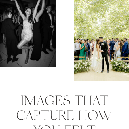
IMAGES THAT
CAPTURE HOW