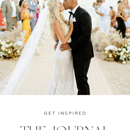
GET INSPIRED