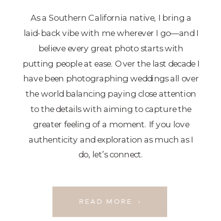
As a Southern California native, I bring a
laid-back vibe with me wherever I go—and I
believe every great photo starts with
putting people at ease. Over the last decade I
have been photographing weddings all over
the world balancing paying close attention
to the details with aiming to capture the
greater feeling of a moment. If you love
authenticity and exploration as much as I
do, let’s connect.
READ MORE ›