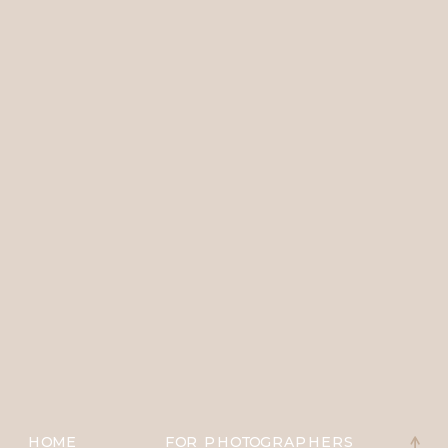
HOME
FOR PHOTOGRAPHERS