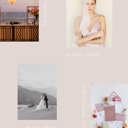
CUSTOM TOUCHES
WARM LIGHT
INTENTIONAL DESIGN
WIDE OPEN