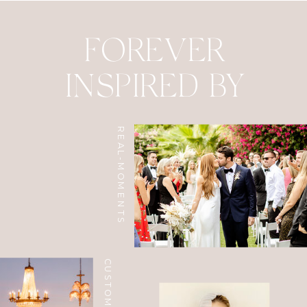
FOREVER
INSPIRED BY
REAL-MOMENTS