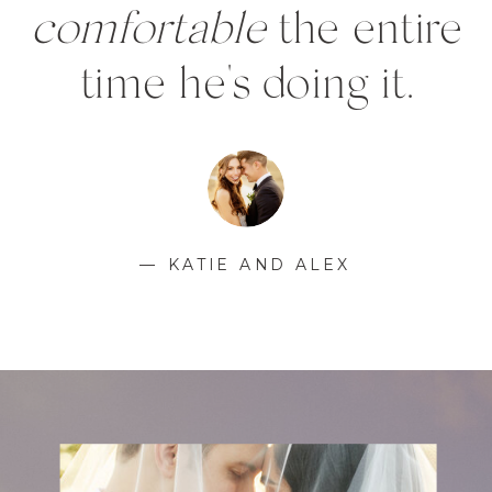
comfortable
the entire
time he's doing it.
— KATIE AND ALEX