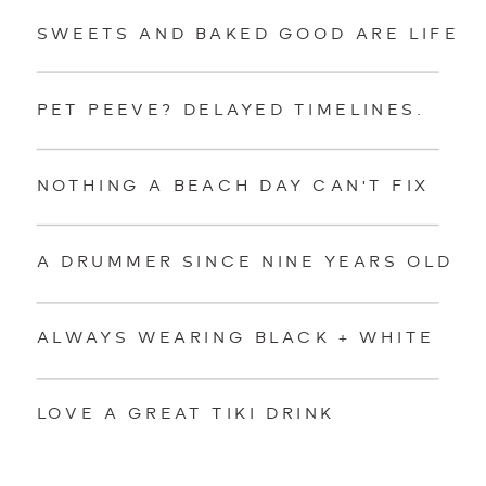
SWEETS AND BAKED GOOD ARE LIFE
PET PEEVE? DELAYED TIMELINES.
NOTHING A BEACH DAY CAN'T FIX
A DRUMMER SINCE NINE YEARS OLD
ALWAYS WEARING BLACK + WHITE
LOVE A GREAT TIKI DRINK