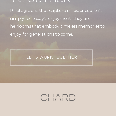
Photographs that capture milestones aren't
simply for today's enjoyment; they are
heirlooms that embody timeless memories to
enjoy for generations to come.
LET'S WORK TOGETHER