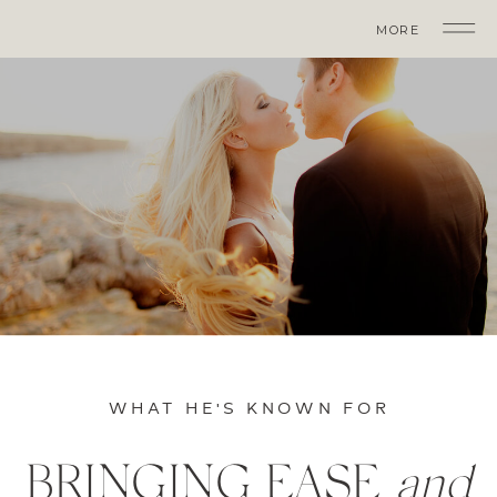
MORE
WHAT HE'S KNOWN FOR
BRINGING EASE
and