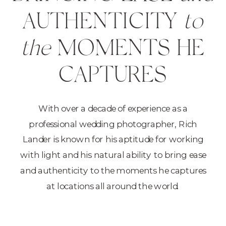
AUTHENTICITY
to
the
MOMENTS HE
CAPTURES
With over a decade of experience as a
professional wedding photographer, Rich
Lander is known for his aptitude for working
with light and his natural ability to bring ease
and authenticity to the moments he captures
at locations all around the world.