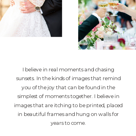
I believe in real moments and chasing
sunsets. In the kinds of images that remind
you of the joy that can be found in the
simplest of moments together. I believe in
images that are itching to be printed, placed
in beautiful frames and hung on walls for
years to come.