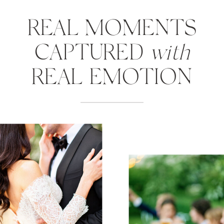
REAL MOMENTS
CAPTURED
with
REAL EMOTION