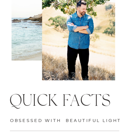
QUICK FACTS
OBSESSED WITH BEAUTIFUL LIGHT