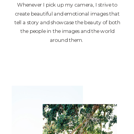
Whenever I pick up my camera, I strive to
create beautiful and emotional images that
tell a story and showcase the beauty of both
the people in the images and the world
around them.