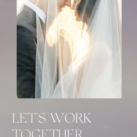
LET'S WORK
TOGETHER