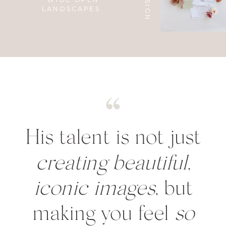
LANDSCAPES
His talent is not just
creating beautiful,
iconic images
, but
making you feel
so