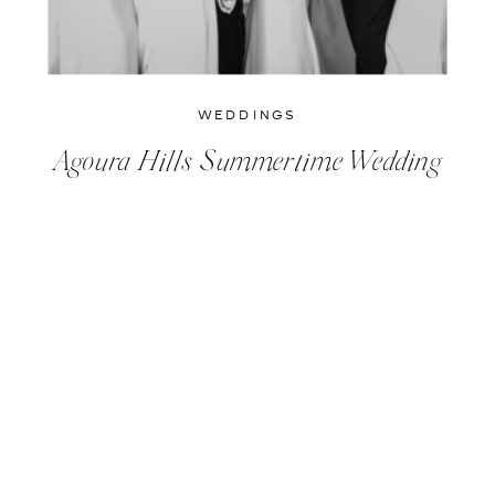
WEDDINGS
Agoura Hills Summertime Wedding