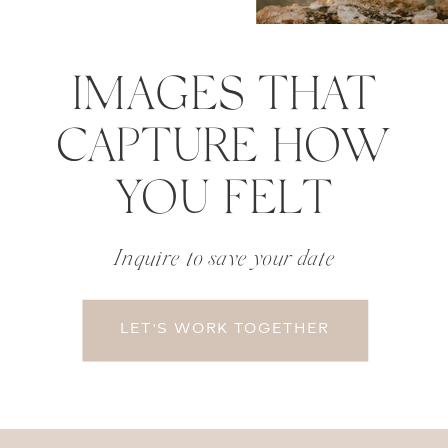
IMAGES THAT
CAPTURE HOW
YOU FELT
Inquire to save your date
LET'S WORK TOGETHER