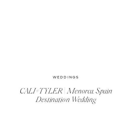
WEDDINGS
CALI+TYLER | Menorca, Spain
Destination Wedding