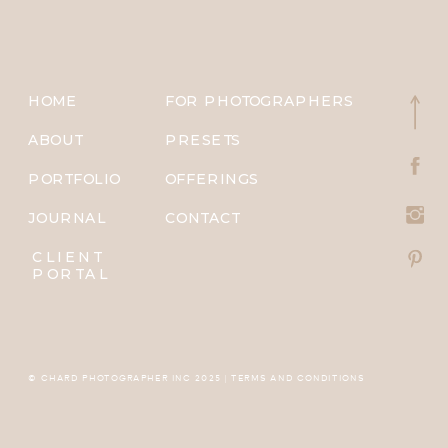
HOME
FOR PHOTOGRAPHERS
ABOUT
PRESETS
PORTFOLIO
OFFERINGS
JOURNAL
CONTACT
CLIENT
PORTAL
© CHARD PHOTOGRAPHER INC 2025 | TERMS AND CONDITIONS