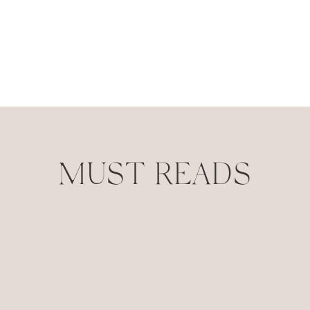
MUST READS