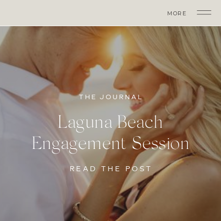
MORE
THE JOURNAL
Laguna Beach
Engagement Session
READ THE POST