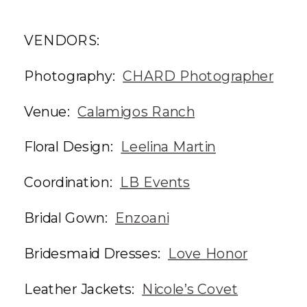
VENDORS:
Photography:
CHARD Photographer
Venue:
Calamigos Ranch
Floral Design:
Leelina Martin
Coordination:
LB Events
Bridal Gown:
Enzoani
Bridesmaid Dresses:
Love Honor
Leather Jackets:
Nicole’s Covet