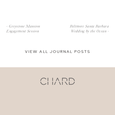
«
Greystone Mansion
Biltmore Santa Barbara
Engagement Session
Wedding by the Ocean
»
VIEW ALL JOURNAL POSTS