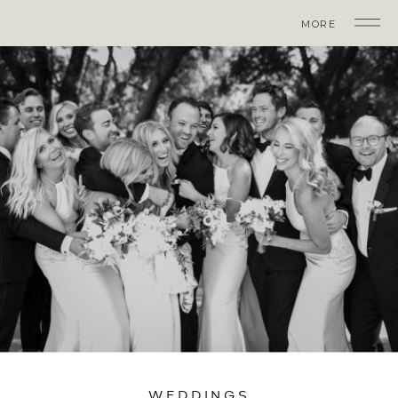
MORE
WEDDINGS