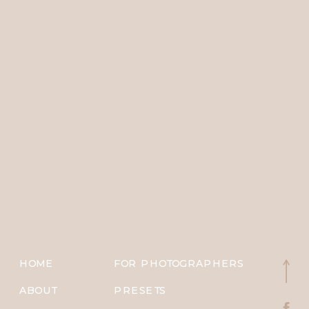
HOME
FOR PHOTOGRAPHERS
ABOUT
PRESETS