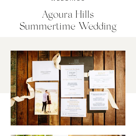
Agoura Hills
Summertime Wedding