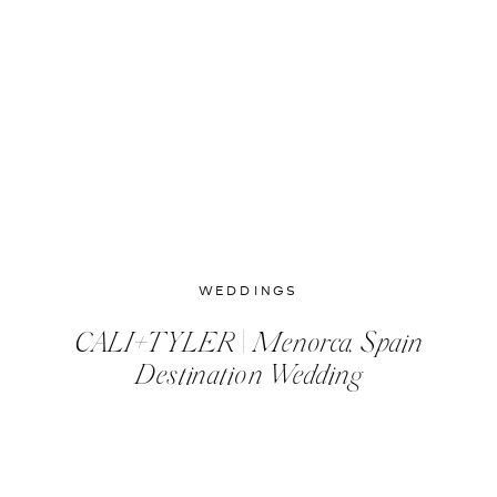
WEDDINGS
CALI+TYLER | Menorca, Spain
Destination Wedding