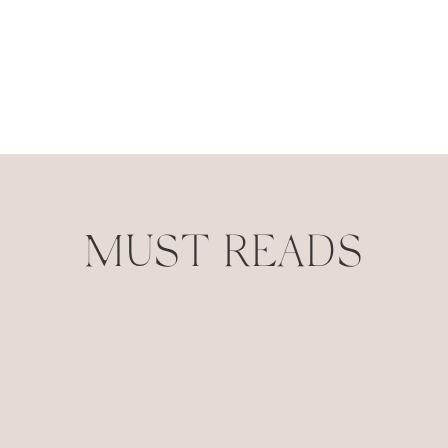
MUST READS