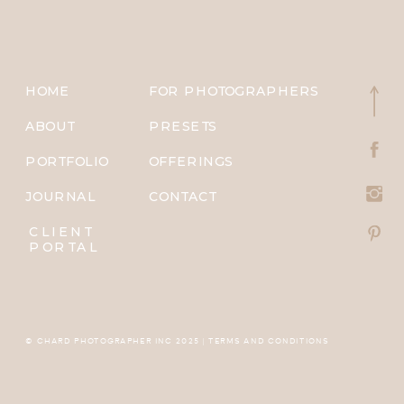
HOME
FOR PHOTOGRAPHERS
ABOUT
PRESETS
PORTFOLIO
OFFERINGS
JOURNAL
CONTACT
CLIENT
PORTAL
© CHARD PHOTOGRAPHER INC 2025 | TERMS AND CONDITIONS