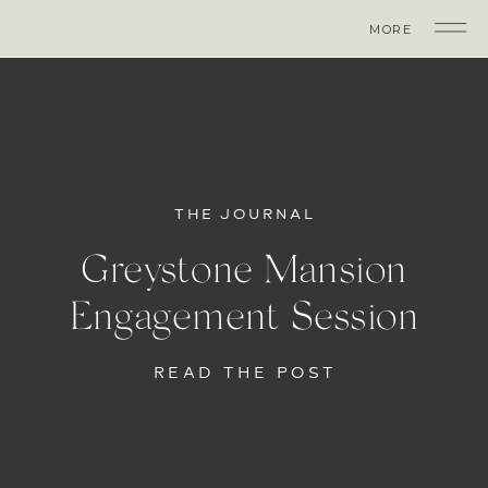
MORE
THE JOURNAL
Greystone Mansion
Engagement Session
READ THE POST