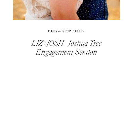
ENGAGEMENTS
LIZ+JOSH | Joshua Tree
Engagement Session