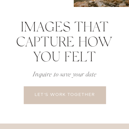
IMAGES THAT
CAPTURE HOW
YOU FELT
Inquire to save your date
LET'S WORK TOGETHER