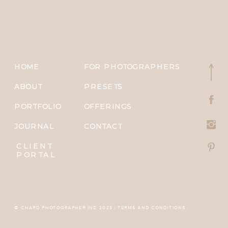
HOME
FOR PHOTOGRAPHERS
ABOUT
PRESETS
PORTFOLIO
OFFERINGS
JOURNAL
CONTACT
CLIENT
PORTAL
© CHARD PHOTOGRAPHER INC 2025 | TERMS AND CONDITIONS