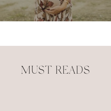
MUST READS