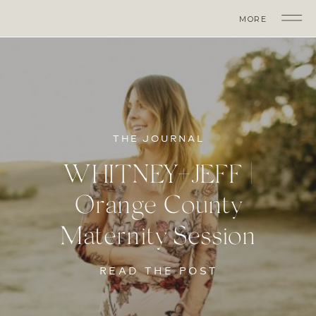
MORE
THE JOURNAL
WHITNEY+JEFF |
Orange County
Maternity Session
READ THE POST