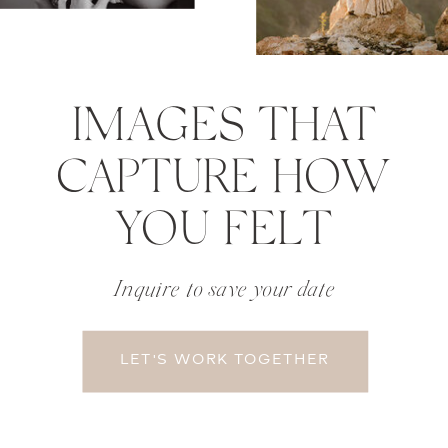
IMAGES THAT
CAPTURE HOW
YOU FELT
Inquire to save your date
LET'S WORK TOGETHER