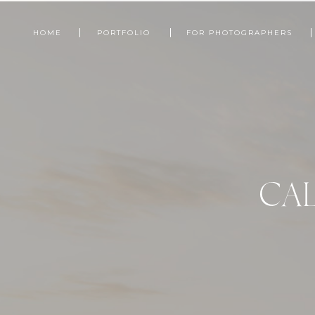
HOME
PORTFOLIO
FOR PHOTOGRAPHERS
CAL