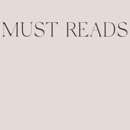
MUST READS