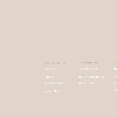
OFFERINGS
C
QUICK LINKS
HOME
WEDDINGS
E
ABOUT
ENGAGEMENTS
I
PORTFOLIO
FAMILIES
S
C
JOURNAL