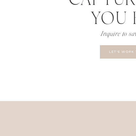
YOU 
Inquire to sa
LET'S WORK