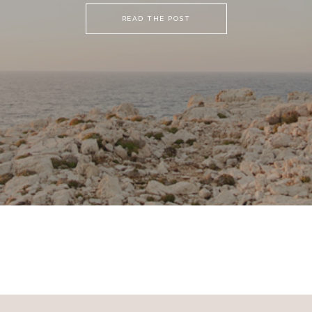
READ THE POST