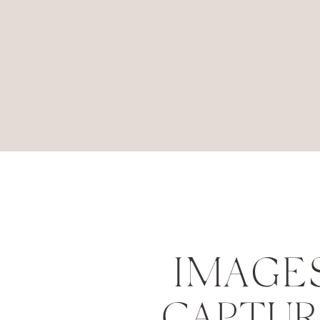
IMAGE
CAPTU