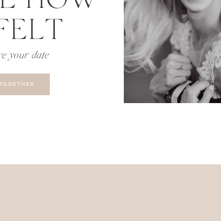
FELT
ve your date
 TOGETHER