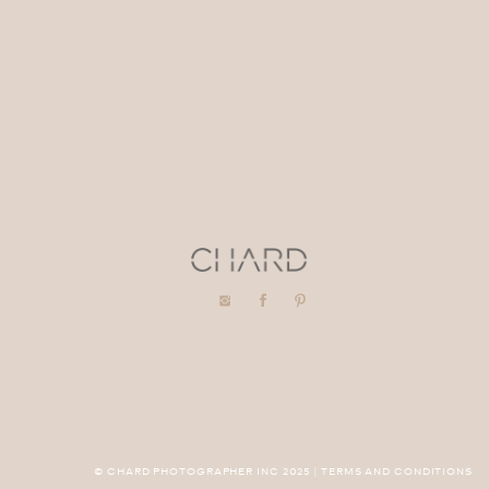
© CHARD PHOTOGRAPHER INC 2025 | TERMS AND CONDITIONS