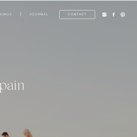
RINGS
JOURNAL
CONTACT
pain