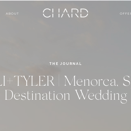
ABOUT
OFFE
THE JOURNAL
I+TYLER | Menorca, S
Destination Wedding