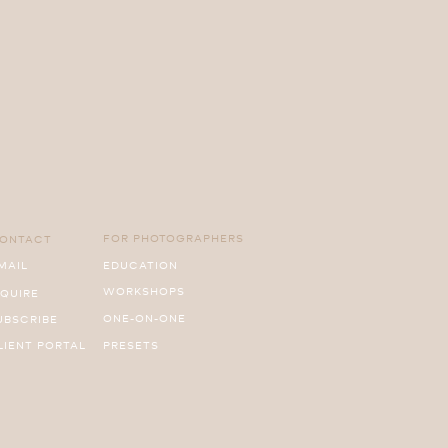
FOR PHOTOGRAPHERS
ONTACT
MAIL
EDUCATION
WORKSHOPS
NQUIRE
ONE-ON-ONE
UBSCRIBE
LIENT PORTAL
PRESETS