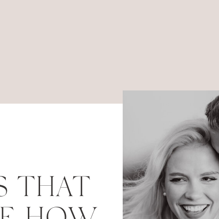
S THAT
RE HOW