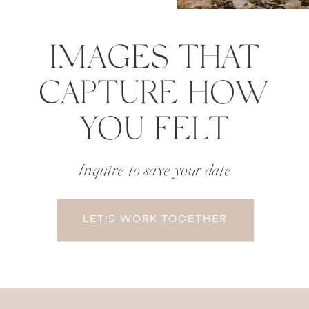
IMAGES THAT
CAPTURE HOW
YOU FELT
Inquire to save your date
LET'S WORK TOGETHER