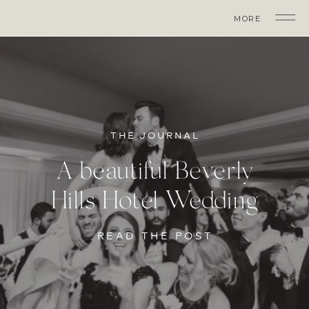
MORE
THE JOURNAL
A beautiful Beverly
Hills Hotel Wedding
READ THE POST