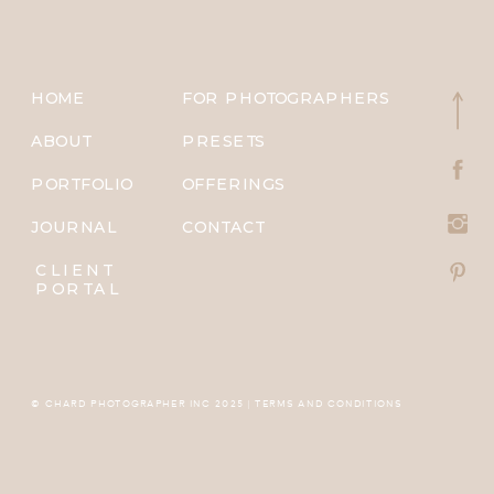
HOME
FOR PHOTOGRAPHERS
ABOUT
PRESETS
PORTFOLIO
OFFERINGS
JOURNAL
CONTACT
CLIENT
PORTAL
© CHARD PHOTOGRAPHER INC 2025 | TERMS AND CONDITIONS