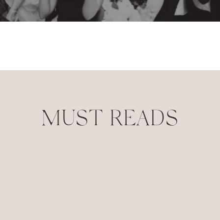
MUST READS