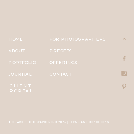
HOME
FOR PHOTOGRAPHERS
ABOUT
PRESETS
PORTFOLIO
OFFERINGS
JOURNAL
CONTACT
CLIENT
PORTAL
© CHARD PHOTOGRAPHER INC 2025 | TERMS AND CONDITIONS