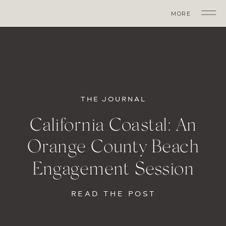
MORE
THE JOURNAL
California Coastal: An
Orange County Beach
Engagement Session
READ THE POST