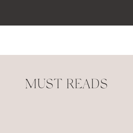
MUST READS