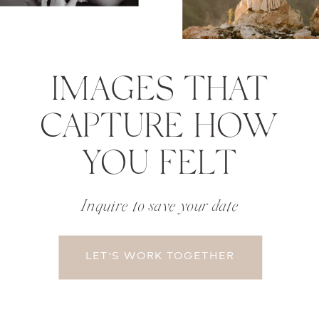
IMAGES THAT
CAPTURE HOW
YOU FELT
Inquire to save your date
LET'S WORK TOGETHER