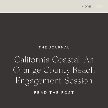
MORE
THE JOURNAL
California Coastal: An
Orange County Beach
Engagement Session
READ THE POST