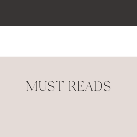
MUST READS