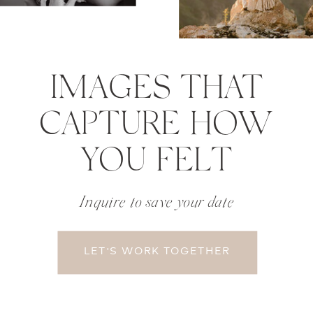
IMAGES THAT
CAPTURE HOW
YOU FELT
Inquire to save your date
LET'S WORK TOGETHER