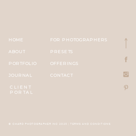
HOME
FOR PHOTOGRAPHERS
ABOUT
PRESETS
PORTFOLIO
OFFERINGS
JOURNAL
CONTACT
CLIENT
PORTAL
© CHARD PHOTOGRAPHER INC 2025 | TERMS AND CONDITIONS